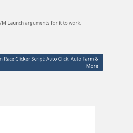
 JVM Launch arguments for it to work.
 Race Clicker Script: Auto Click, Auto Farm &
More