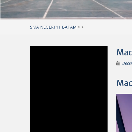
SMA NEGERI 11 BATAM
>
>
Mad 
Dece
Mad 