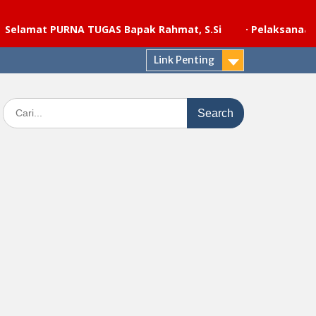
t PURNA TUGAS Bapak Rahmat, S.Si
·
Pelaksanaan upacar
Link Penting
Search
for: