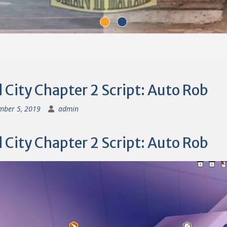
City Chapter 2 Script: Auto Rob
mber 5, 2019
admin
City Chapter 2 Script: Auto Rob