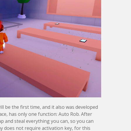
ll be the first time, and it also was developed
ace, has only one function: Auto Rob. After
ap and steal everything you can, so you can
ny does not require activation key, for this