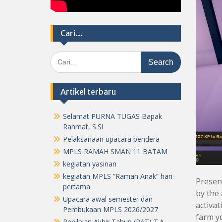
Cari…
Search
for:
Artikel terbaru
Selamat PURNA TUGAS Bapak
Rahmat, S.Si
Pelaksanaan upacara bendera
MPLS RAMAH SMAN 11 BATAM
kegiatan yasinan
kegiatan MPLS “Ramah Anak” hari
Present
pertama
by the 
Upacara awal semester dan
activat
Pembukaan MPLS 2026/2027
farm yo
Penilaian Akhir Tahun (PAT) T.A