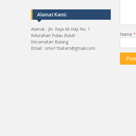
Alamat Kami:
Alamat : Jln. Raja Ali Haji No. 1
Name
*
Kelurahan Pulau Buluh
Kecamatan Bulang
Email : sma11batam@gmail.com