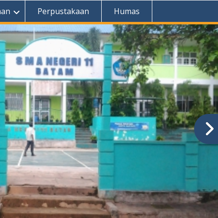
aan
Perpustakaan
Humas