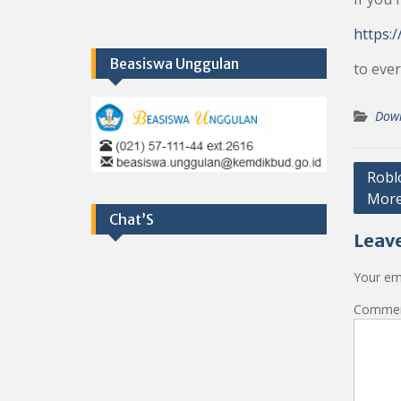
https:/
Beasiswa Unggulan
to ever
Dow
Post
Robl
Mor
navig
Chat’S
Leave
Your ema
Comme