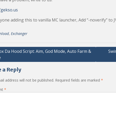
/gekso.us
yone adding this to vanilla MC launcher, Add “-noverify” to
nload
,
Exchanger
ox Da Hood Script: Aim, God Mode, Auto Farm &
Swim
e
ation
 a Reply
il address will not be published.
Required fields are marked
*
nt
*