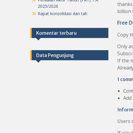
thanks 
2025/2026
billion
Rapat konsolidasi dan tah
Free D
Komentar terbaru
Copy th
Only au
Subscr
Data Pengunjung
If the 
Already
1 comm
Com
Add
Inform
Users 
If you 