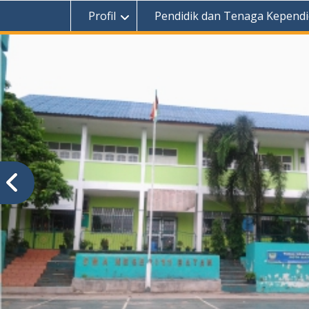
Profil
Pendidik dan Tenaga Kependi