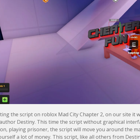
ing the script on roblox Mad City Chapter 2, on our site it wi
author Destiny. This time the script without graphical interf
ion, playing prisoner, the script will move you around the m
urself a lot of money. This script, like all others from Desti