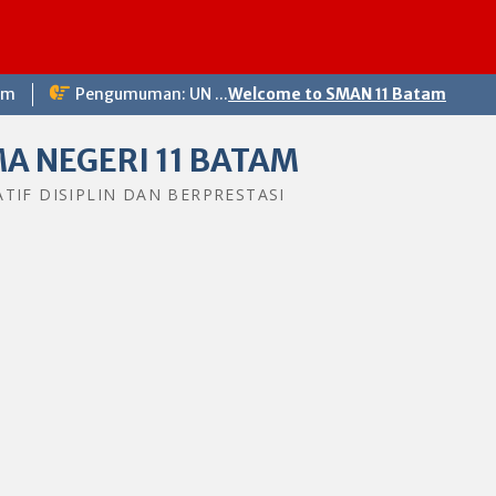
Selama
om
Pengumuman: UN ...
Welcome to SMAN 11 Batam
A NEGERI 11 BATAM
ATIF DISIPLIN DAN BERPRESTASI