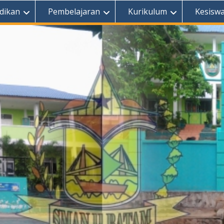
dikan
Pembelajaran
Kurikulum
Kesisw