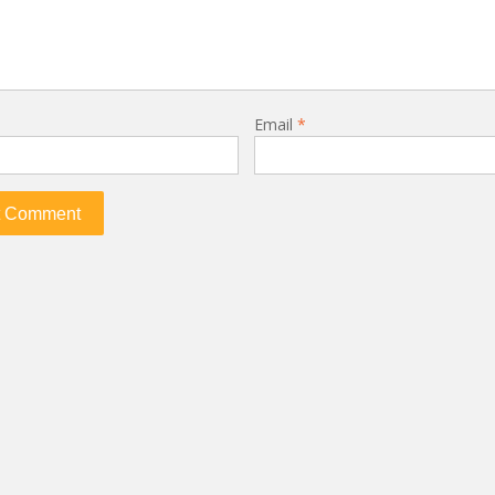
Email
*