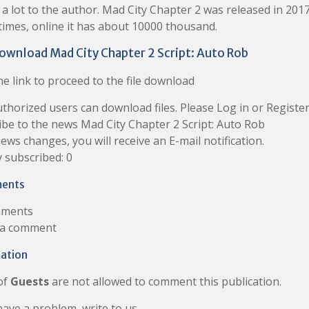
a lot to the author. Mad City Chapter 2 was released in 2017
 times, online it has about 10000 thousand.
ownload Mad City Chapter 2 Script: Auto Rob
e link to proceed to the file download
thorized users can download files. Please Log in or Register
ibe to the news Mad City Chapter 2 Script: Auto Rob
news changes, you will receive an E-mail notification.
 subscribed: 0
ents
ments
 a comment
ation
of
Guests
are not allowed to comment this publication.
have a problem, write to us.