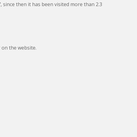
, since then it has been visited more than 2.3
 on the website.