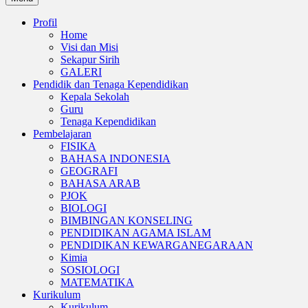
Profil
Home
Visi dan Misi
Sekapur Sirih
GALERI
Pendidik dan Tenaga Kependidikan
Kepala Sekolah
Guru
Tenaga Kependidikan
Pembelajaran
FISIKA
BAHASA INDONESIA
GEOGRAFI
BAHASA ARAB
PJOK
BIOLOGI
BIMBINGAN KONSELING
PENDIDIKAN AGAMA ISLAM
PENDIDIKAN KEWARGANEGARAAN
Kimia
SOSIOLOGI
MATEMATIKA
Kurikulum
Kurikulum