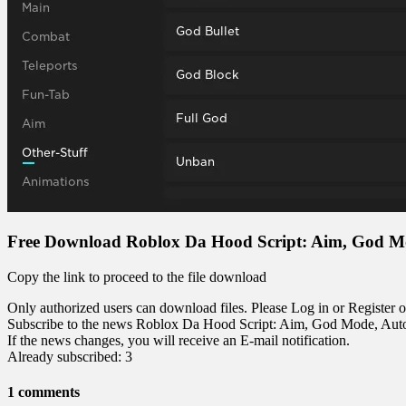
Free Download Roblox Da Hood Script: Aim, God 
Copy the link to proceed to the file download
Only authorized users can download files. Please Log in or Register o
Subscribe to the news Roblox Da Hood Script: Aim, God Mode, Au
If the news changes, you will receive an E-mail notification.
Already subscribed: 3
1 comments