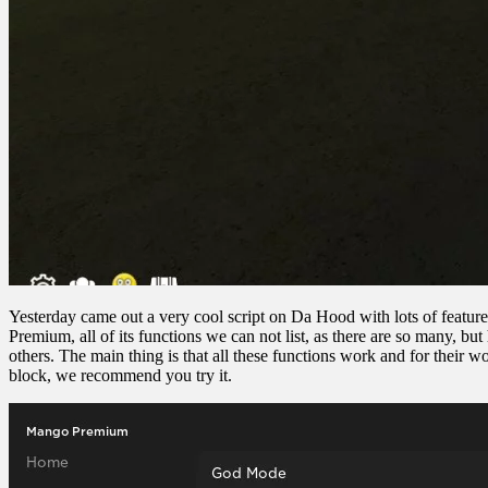
Yesterday came out a very cool script on Da Hood with lots of features,
Premium, all of its functions we can not list, as there are so many
others. The main thing is that all these functions work and for their wo
block, we recommend you try it.