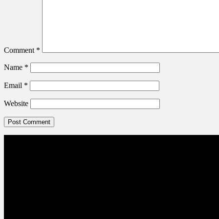
Comment
*
Name
*
Email
*
Website