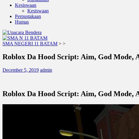
Kesiswaan
Kesiswaan
Perpustakaan
Humas
SMA NEGERI 11 BATAM
>
>
Roblox Da Hood Script: Aim, God Mode,
December 5, 2019
admin
Roblox Da Hood Script: Aim, God Mode,