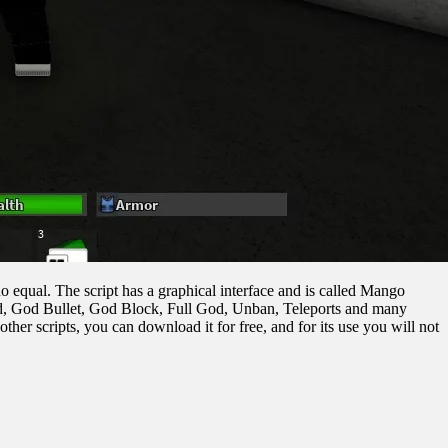
no equal. The script has a graphical interface and is called Mango
eed, God Bullet, God Block, Full God, Unban, Teleports and many
other scripts, you can download it for free, and for its use you will not