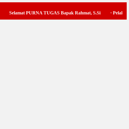
Selamat PURNA TUGAS Bapak Rahmat, S.Si
·
Pelaksanaan