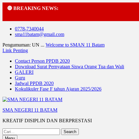
🔴 BREAKING NEWS:
Skip
0778-7340044
to
sma11batam@gmail.com
content
Pengumuman: UN ...
Welcome to SMAN 11 Batam
Link Penting
Contact Person PPDB 2020
Download Surat Pernyataan Siswa Orang Tua dan Wali
GALERI
Guru
Jadwal PPDB 2020
Kokulikuler Fase F tahun Ajaran 2025/2026
SMA NEGERI 11 BATAM
KREATIF DISIPLIN DAN BERPRESTASI
Search
for:
Menu