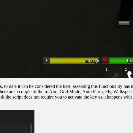
 to date it can be considered the best, assessing this functionality has 
, but here are a couple of them: Aim, God Mode, Auto Farm, Fly, Walksp
rk the script does not require you to activate the key as it happens with 