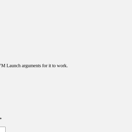
JVM Launch arguments for it to work.
*