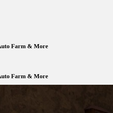
 Auto Farm & More
 Auto Farm & More