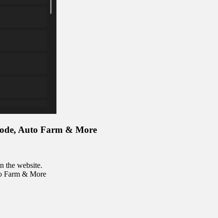
Mode, Auto Farm & More
n the website.
to Farm & More