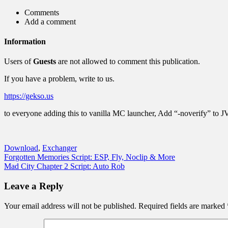
Comments
Add a comment
Information
Users of
Guests
are not allowed to comment this publication.
If you have a problem, write to us.
https://gekso.us
to everyone adding this to vanilla MC launcher, Add “-noverify” to 
Download
,
Exchanger
Post
Forgotten Memories Script: ESP, Fly, Noclip & More
Mad City Chapter 2 Script: Auto Rob
navigation
Leave a Reply
Your email address will not be published.
Required fields are marked