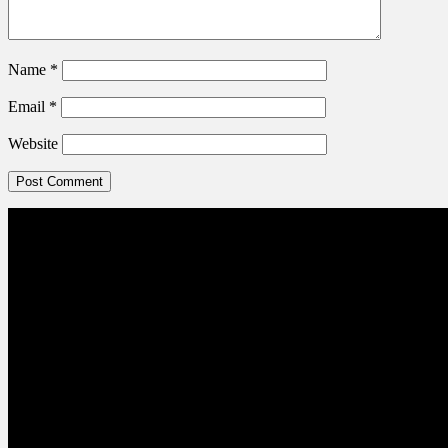
Name
*
Email
*
Website