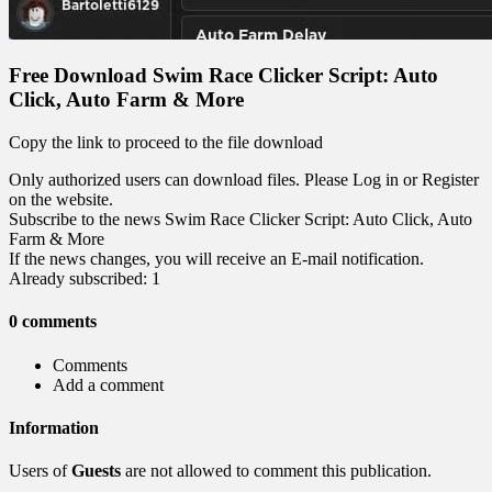
Free Download Swim Race Clicker Script: Auto
Click, Auto Farm & More
Copy the link to proceed to the file download
Only authorized users can download files. Please Log in or Register
on the website.
Subscribe to the news Swim Race Clicker Script: Auto Click, Auto
Farm & More
If the news changes, you will receive an E-mail notification.
Already subscribed: 1
0 comments
Comments
Add a comment
Information
Users of
Guests
are not allowed to comment this publication.