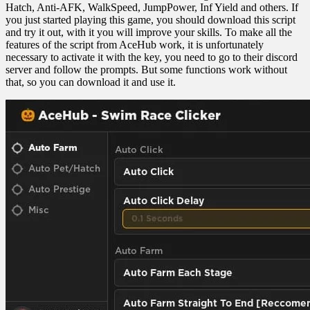
Hatch, Anti-AFK, WalkSpeed, JumpPower, Inf Yield and others. If
you just started playing this game, you should download this script
and try it out, with it you will improve your skills. To make all the
features of the script from AceHub work, it is unfortunately
necessary to activate it with the key, you need to go to their discord
server and follow the prompts. But some functions work without
that, so you can download it and use it.