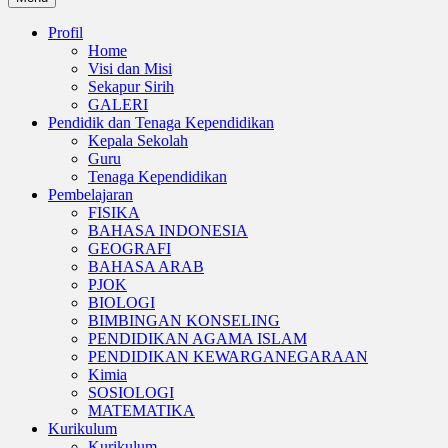
Profil
Home
Visi dan Misi
Sekapur Sirih
GALERI
Pendidik dan Tenaga Kependidikan
Kepala Sekolah
Guru
Tenaga Kependidikan
Pembelajaran
FISIKA
BAHASA INDONESIA
GEOGRAFI
BAHASA ARAB
PJOK
BIOLOGI
BIMBINGAN KONSELING
PENDIDIKAN AGAMA ISLAM
PENDIDIKAN KEWARGANEGARAAN
Kimia
SOSIOLOGI
MATEMATIKA
Kurikulum
Kurikulum