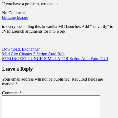
If you have a problem, write to us.
No Comments
https://gekso.us
to everyone adding this to vanilla MC launcher, Add “-noverify” to
JVM Launch arguments for it to work.
Download
,
Exchanger
Post
Mad City Chapter 2 Script: Auto Rob
STRONGEST PUNCH SIMULATOR Script: Auto Farm GUI
navigation
Leave a Reply
Your email address will not be published.
Required fields are
marked
*
Comment
*