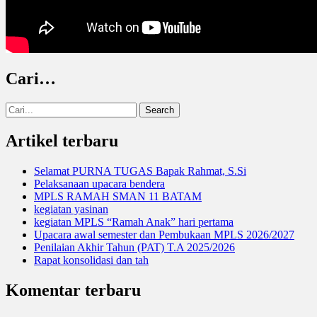
Cari…
Search
for:
Artikel terbaru
Selamat PURNA TUGAS Bapak Rahmat, S.Si
Pelaksanaan upacara bendera
MPLS RAMAH SMAN 11 BATAM
kegiatan yasinan
kegiatan MPLS “Ramah Anak” hari pertama
Upacara awal semester dan Pembukaan MPLS 2026/2027
Penilaian Akhir Tahun (PAT) T.A 2025/2026
Rapat konsolidasi dan tah
Komentar terbaru