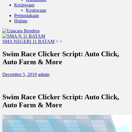
Kesiswaan
Kesiswaan
Perpustakaan
Humas
SMA NEGERI 11 BATAM
>
>
Swim Race Clicker Script: Auto Click,
Auto Farm & More
December 5, 2019
admin
Swim Race Clicker Script: Auto Click,
Auto Farm & More