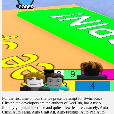
For the first time on our site we present a script for Swim Race
Clicker, the developers are the authors of AceHub, has a user-
friendly graphical interface and quite a few features, namely: Auto
Click, Auto Farm, Auto Craft All, Auto Prestige, Auto Pet, Auto