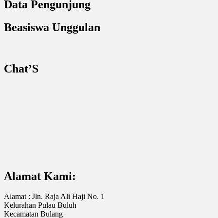
Data Pengunjung
Beasiswa Unggulan
Chat’S
Alamat Kami:
Alamat : Jln. Raja Ali Haji No. 1
Kelurahan Pulau Buluh
Kecamatan Bulang