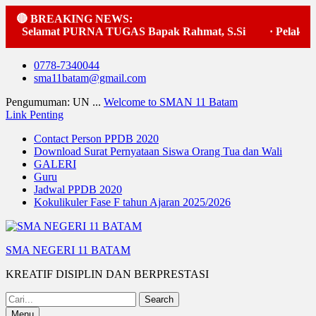
🔴 BREAKING NEWS:
amat PURNA TUGAS Bapak Rahmat, S.Si
·
Pelaksanaan upa
Skip
0778-7340044
to
sma11batam@gmail.com
content
Pengumuman: UN ...
Welcome to SMAN 11 Batam
Link Penting
Contact Person PPDB 2020
Download Surat Pernyataan Siswa Orang Tua dan Wali
GALERI
Guru
Jadwal PPDB 2020
Kokulikuler Fase F tahun Ajaran 2025/2026
SMA NEGERI 11 BATAM
KREATIF DISIPLIN DAN BERPRESTASI
Search
for:
Menu