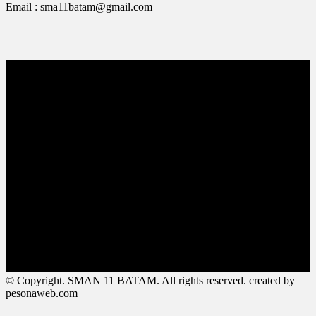
Email : sma11batam@gmail.com
© Copyright. SMAN 11 BATAM. All rights reserved. created by
pesonaweb.com