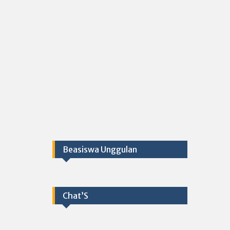
Beasiswa Unggulan
Chat’S