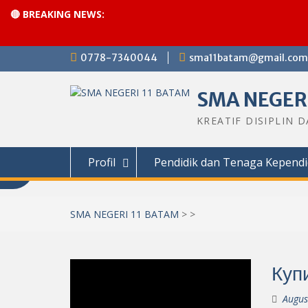
🔴 BREAKING NEWS:
Skip
0778-7340044
sma11batam@gmail.com
to
content
SMA NEGERI
KREATIF DISIPLIN 
Profil
Pendidik dan Tenaga Kependi
SMA NEGERI 11 BATAM
>
>
Куп
Augus