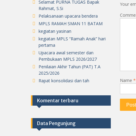
Selamat PURNA TUGAS Bapak
Your ema
Rahmat, S.Si
Comme
Pelaksanaan upacara bendera
MPLS RAMAH SMAN 11 BATAM
kegiatan yasinan
kegiatan MPLS “Ramah Anak” hari
pertama
Upacara awal semester dan
Pembukaan MPLS 2026/2027
Penilaian Akhir Tahun (PAT) T.A
2025/2026
Name
*
Rapat konsolidasi dan tah
Komentar terbaru
Data Pengunjung