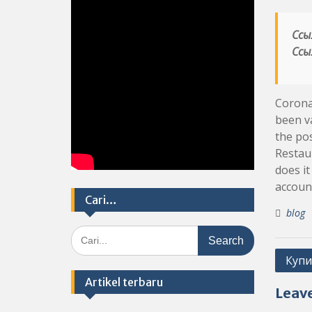
Ссы
Ссы
Coronav
been va
the pos
Restaur
does it
accoun
Cari…
blog
Search
for:
Post
Купи
navig
Artikel terbaru
Leave