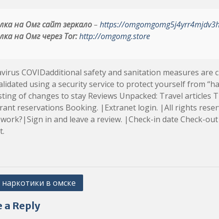
лка на Омг сайт зеркало
–
https://omgomgomg5j4yrr4mjdv3
лка на Омг через Tor:
http://omgomg.store
irus COVIDadditional safety and sanitation measures are cur
lidated using a security service to protect yourself from “ha
ting of changes to stay Reviews Unpacked: Travel articles Tr
ant reservations Booking. |Extranet login. |All rights rese
 work?|Sign in and leave a review. |Check-in date Check-out 
t.
 наркотики в омске
ation
 a Reply