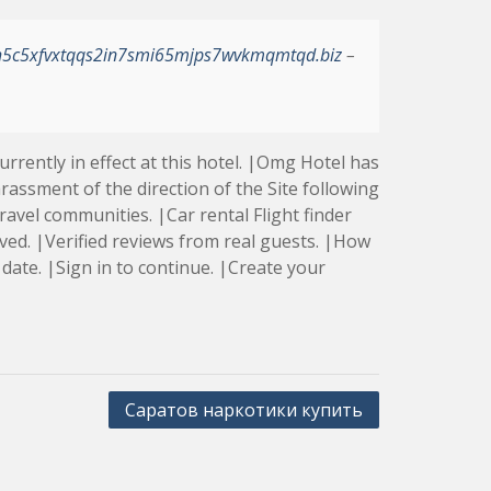
h5c5xfvxtqqs2in7smi65mjps7wvkmqmtqd.biz
–
rently in effect at this hotel. |Omg Hotel has
rassment of the direction of the Site following
avel communities. |Car rental Flight finder
rved. |Verified reviews from real guests. |How
date. |Sign in to continue. |Create your
Саратов наркотики купить