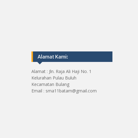
Alamat Kami:
Alamat : Jln. Raja Ali Haji No. 1
Kelurahan Pulau Buluh
Kecamatan Bulang
Email : sma11batam@gmail.com