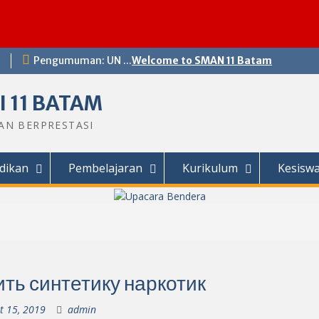
Pengumuman: UN ...
Welcome to SMAN 11 Batam
 11 BATAM
DAN BERPRESTASI
dikan
Pembelajaran
Kurikulum
Kesisw
ить синтетику наркотик
t 15, 2019
admin