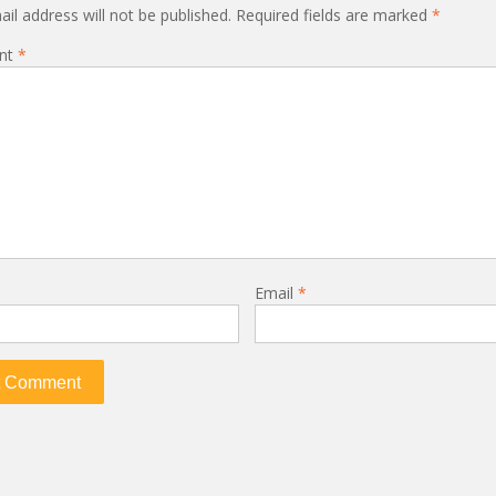
il address will not be published.
Required fields are marked
*
nt
*
Email
*