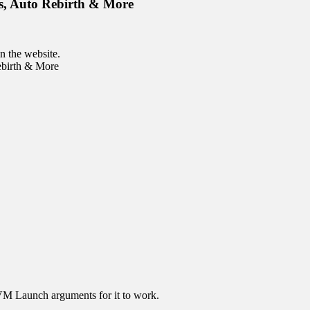
s, Auto Rebirth & More
n the website.
ebirth & More
JVM Launch arguments for it to work.