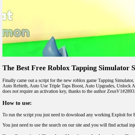
The Best Free Roblox Tapping Simulator S
Finally came out a script for the new roblox game Tapping Simulator, w
Auto Rebirth, Auto Use Triple Taps Boost, Auto Upgrades, Unlock All 
does not require an activation key, thanks to the author ZeusV1#2893. I
How to use:
To run the script you just need to download any working Exploit for 
You just need to use the search on our site and you will find actual in