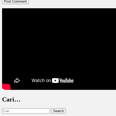
Cari…
Search
for: