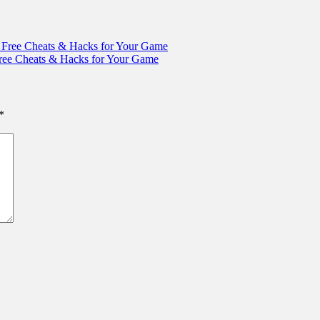
Free Cheats & Hacks for Your Game
ree Cheats & Hacks for Your Game
*