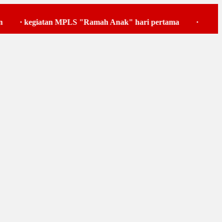
egiatan MPLS "Ramah Anak" hari pertama
·