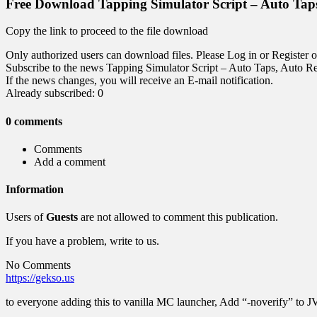
Free Download Tapping Simulator Script – Auto Tap
Copy the link to proceed to the file download
Only authorized users can download files. Please Log in or Register o
Subscribe to the news Tapping Simulator Script – Auto Taps, Auto R
If the news changes, you will receive an E-mail notification.
Already subscribed: 0
0 comments
Comments
Add a comment
Information
Users of
Guests
are not allowed to comment this publication.
If you have a problem, write to us.
No Comments
https://gekso.us
to everyone adding this to vanilla MC launcher, Add “-noverify” to 