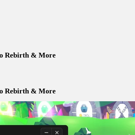
to Rebirth & More
to Rebirth & More