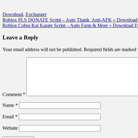
Download
,
Exchanger
Post
Roblox PLS DONATE Script – Auto Thank, Anti-AFK » Download 
Roblox Cobra Kai Karate Script – Auto Farm & More » Download F
navigation
Leave a Reply
Your email address will not be published.
Required fields are marked
Comment
*
Name
*
Email
*
Website