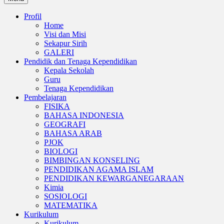
Profil
Home
Visi dan Misi
Sekapur Sirih
GALERI
Pendidik dan Tenaga Kependidikan
Kepala Sekolah
Guru
Tenaga Kependidikan
Pembelajaran
FISIKA
BAHASA INDONESIA
GEOGRAFI
BAHASA ARAB
PJOK
BIOLOGI
BIMBINGAN KONSELING
PENDIDIKAN AGAMA ISLAM
PENDIDIKAN KEWARGANEGARAAN
Kimia
SOSIOLOGI
MATEMATIKA
Kurikulum
Kurikulum