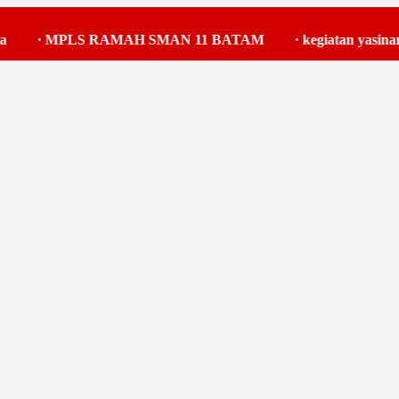
MPLS RAMAH SMAN 11 BATAM
·
kegiatan yasinan
·
k