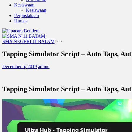
Kesiswaan
Kesiswaan
Perpustakaan
Humas
SMA NEGERI 11 BATAM
>
>
Tapping Simulator Script – Auto Taps, Au
December 5, 2019
admin
Tapping Simulator Script – Auto Taps, Au