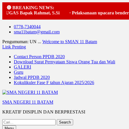
🔴 BREAKING NEWS:
Bapak Rahmat, S.Si
·
Pelaksanaan upacara bendera
·
Skip
0778-7340044
to
sma11batam@gmail.com
content
Pengumuman: UN ...
Welcome to SMAN 11 Batam
Link Penting
Contact Person PPDB 2020
Download Surat Pernyataan Siswa Orang Tua dan Wali
GALERI
Guru
Jadwal PPDB 2020
Kokulikuler Fase F tahun Ajaran 2025/2026
SMA NEGERI 11 BATAM
KREATIF DISIPLIN DAN BERPRESTASI
Search
for:
Menu