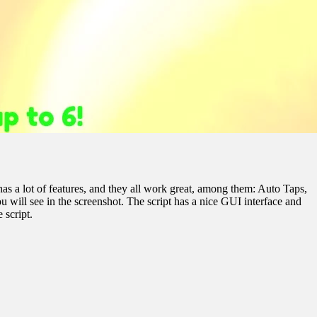
has a lot of features, and they all work great, among them: Auto Taps,
will see in the screenshot. The script has a nice GUI interface and
 script.