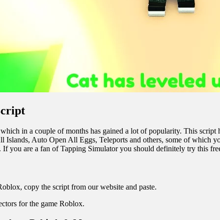
cript
hich in a couple of months has gained a lot of popularity. This script 
Islands, Auto Open All Eggs, Teleports and others, some of which you 
f you are a fan of Tapping Simulator you should definitely try this free
Roblox, copy the script from our website and paste.
jectors for the game Roblox.