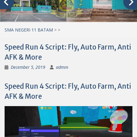
SMA NEGERI 11 BATAM
>
>
Speed Run 4 Script: Fly, Auto Farm, Anti
AFK & More
December 5, 2019
admin
Speed Run 4 Script: Fly, Auto Farm, Anti
AFK & More