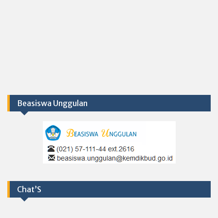
Beasiswa Unggulan
Chat’S