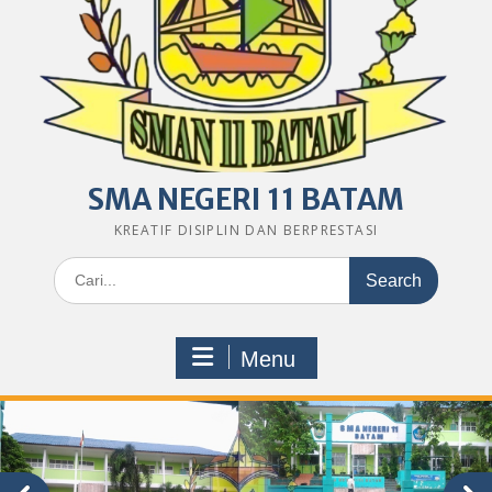
SMA NEGERI 11 BATAM
KREATIF DISIPLIN DAN BERPRESTASI
Search
for:
Menu