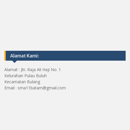
Alamat Kami:
Alamat : Jln. Raja Ali Haji No. 1
Kelurahan Pulau Buluh
Kecamatan Bulang
Email : sma11batam@gmail.com