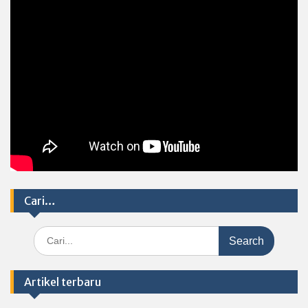
Cari…
Search
for:
Artikel terbaru