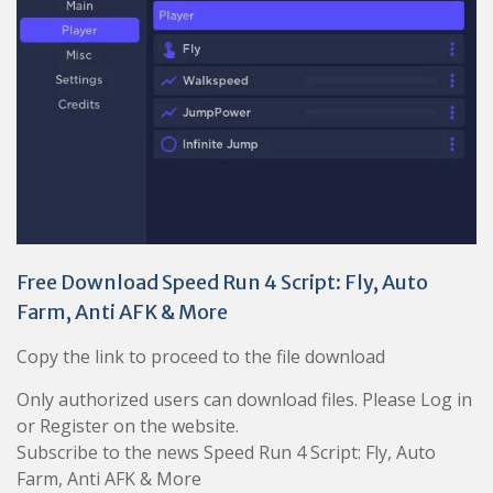
Free Download Speed Run 4 Script: Fly, Auto
Farm, Anti AFK & More
Copy the link to proceed to the file download
Only authorized users can download files. Please Log in
or Register on the website.
Subscribe to the news Speed Run 4 Script: Fly, Auto
Farm, Anti AFK & More