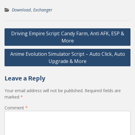
Download
,
Exchanger
Post
Driving Empire Script: Candy Farm, Anti AFK, ESP &
navigation
More
Anime Evolution Simulator Script – Auto Click, Auto
Upgrade & More
Leave a Reply
Your email address will not be published.
Required fields are
marked
*
Comment
*