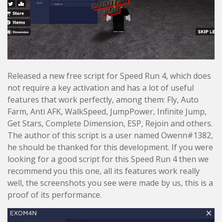
Released a new free script for Speed Run 4, which does
not require a key activation and has a lot of useful
features that work perfectly, among them: Fly, Auto
Farm, Anti AFK, WalkSpeed, JumpPower, Infinite Jump,
Get Stars, Complete Dimension, ESP, Rejoin and others.
The author of this script is a user named Owenn#1382,
he should be thanked for this development. If you were
looking for a good script for this Speed Run 4 then we
recommend you this one, all its features work really
well, the screenshots you see were made by us, this is a
proof of its performance.