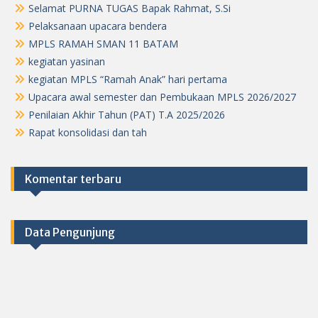
Selamat PURNA TUGAS Bapak Rahmat, S.Si
Pelaksanaan upacara bendera
MPLS RAMAH SMAN 11 BATAM
kegiatan yasinan
kegiatan MPLS “Ramah Anak” hari pertama
Upacara awal semester dan Pembukaan MPLS 2026/2027
Penilaian Akhir Tahun (PAT) T.A 2025/2026
Rapat konsolidasi dan tah
Komentar terbaru
Data Pengunjung