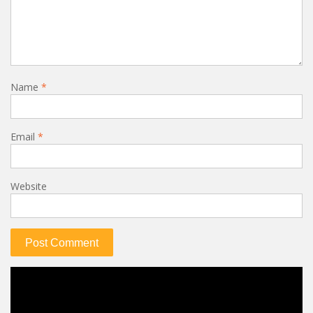
Name
*
Email
*
Website