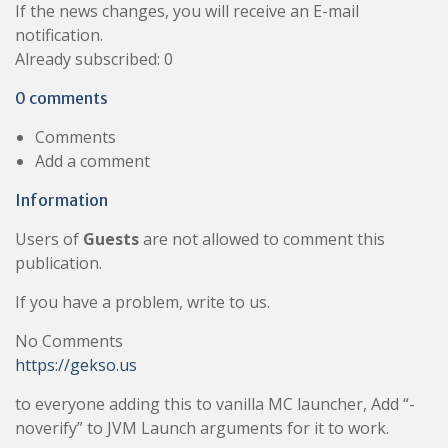
If the news changes, you will receive an E-mail
notification.
Already subscribed: 0
0 comments
Comments
Add a comment
Information
Users of
Guests
are not allowed to comment this
publication.
If you have a problem, write to us.
No Comments
https://gekso.us
to everyone adding this to vanilla MC launcher, Add “-
noverify” to JVM Launch arguments for it to work.