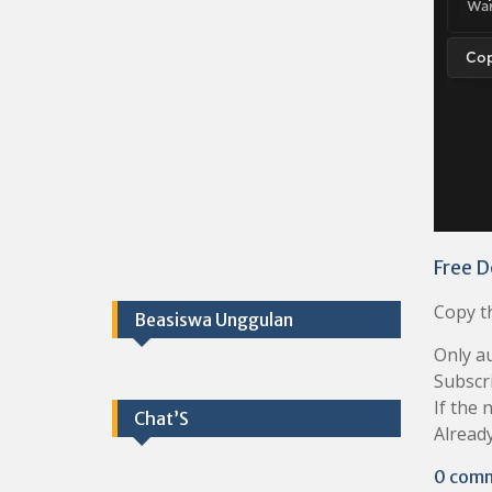
Free D
Copy th
Beasiswa Unggulan
Only au
Subscr
If the 
Chat’S
Already
0 com