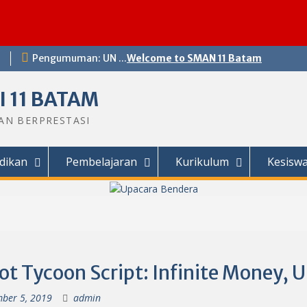
Pengumuman: UN ...
Welcome to SMAN 11 Batam
 11 BATAM
DAN BERPRESTASI
dikan
Pembelajaran
Kurikulum
Kesisw
ot Tycoon Script: Infinite Money, 
ber 5, 2019
admin