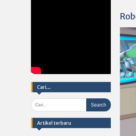
Rob
Cari…
Search
for:
Artikel terbaru