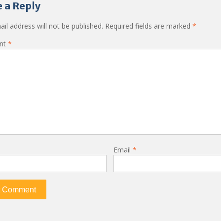
 a Reply
il address will not be published.
Required fields are marked
*
nt
*
Email
*