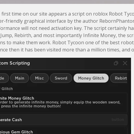
 first time on our site appears a script on roblox Robot Tyc
r-friendly graphical interface by the author RebornPhantom. 
formance will not need activation key. The script certainly 
Jump, Rebirth, and most importantly Infinite Money, the scrip
ons to make them work. Robot Tycoon one of the best robot
ince then it has been visited more than a million times, and o