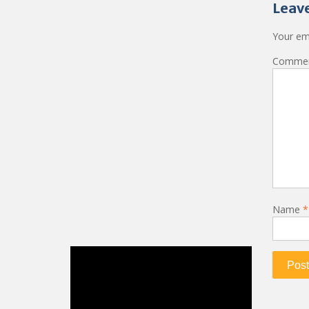
Leave
Your ema
Comme
Name
*