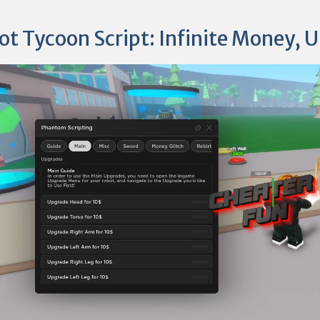
ot Tycoon Script: Infinite Money, 