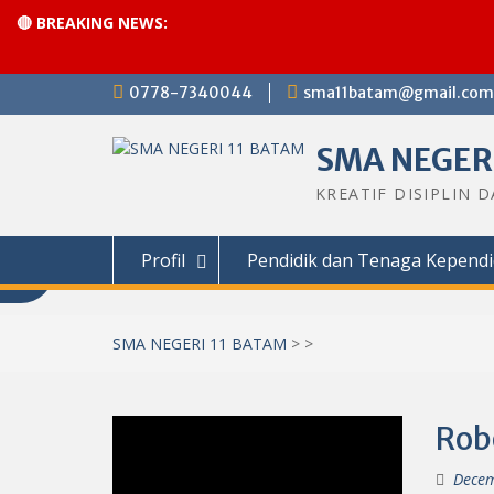
🔴 BREAKING NEWS:
Skip
0778-7340044
sma11batam@gmail.com
to
content
SMA NEGERI
KREATIF DISIPLIN 
Profil
Pendidik dan Tenaga Kependi
SMA NEGERI 11 BATAM
>
>
Rob
Decem