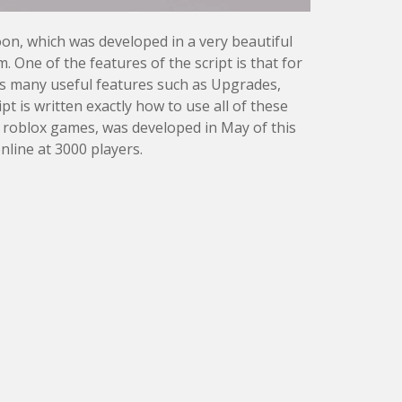
oon, which was developed in a very beautiful
One of the features of the script is that for
has many useful features such as Upgrades,
t is written exactly how to use all of these
 roblox games, was developed in May of this
nline at 3000 players.