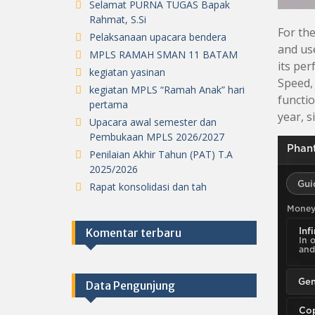
Selamat PURNA TUGAS Bapak
Rahmat, S.Si
For the
Pelaksanaan upacara bendera
and use
MPLS RAMAH SMAN 11 BATAM
its per
kegiatan yasinan
Speed, 
kegiatan MPLS “Ramah Anak” hari
functi
pertama
year, s
Upacara awal semester dan
Pembukaan MPLS 2026/2027
Penilaian Akhir Tahun (PAT) T.A
2025/2026
Rapat konsolidasi dan tah
Komentar terbaru
Data Pengunjung