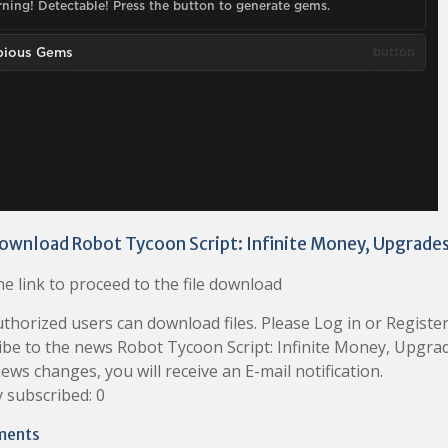
ownload Robot Tycoon Script: Infinite Money, Upgrade
e link to proceed to the file download
thorized users can download files. Please Log in or Register
ibe to the news Robot Tycoon Script: Infinite Money, Upgr
news changes, you will receive an E-mail notification.
 subscribed: 0
ments