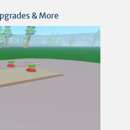
Upgrades & More