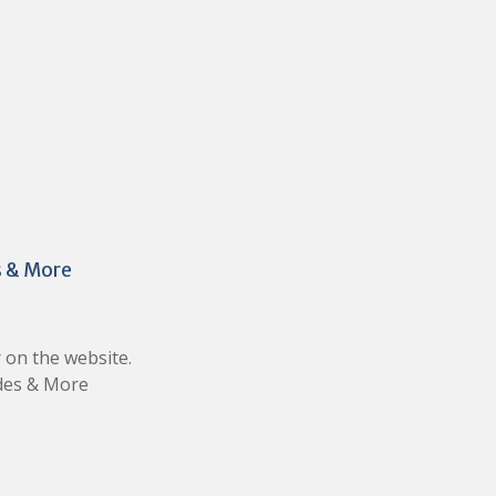
s & More
 on the website.
ades & More