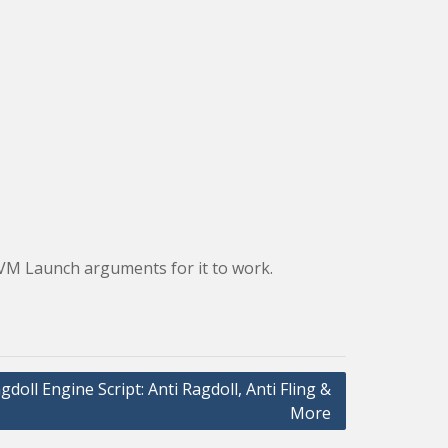
 JVM Launch arguments for it to work.
gdoll Engine Script: Anti Ragdoll, Anti Fling &
More