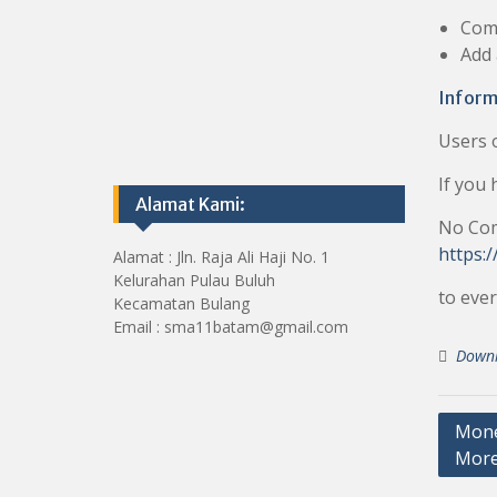
Com
Add
Inform
Users 
If you 
Alamat Kami:
No Co
https:/
Alamat : Jln. Raja Ali Haji No. 1
Kelurahan Pulau Buluh
to ever
Kecamatan Bulang
Email : sma11batam@gmail.com
Down
Post
Money
Mor
navig