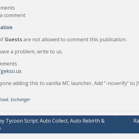
ments
 a comment
ation
of
Guests
are not allowed to comment this publication.
have a problem, write to us.
mments
/gekso.us
yone adding this to vanilla MC launcher, Add “-noverify” to
load
,
Exchanger
 Tycoon Script: Auto Collect, Auto Rebirth &
Ra
e
ation