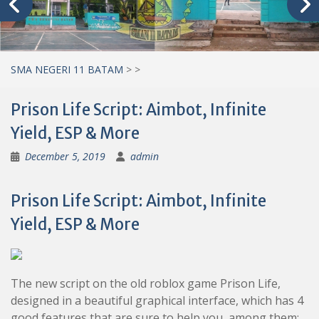
SMA NEGERI 11 BATAM
>
>
Prison Life Script: Aimbot, Infinite
Yield, ESP & More
December 5, 2019
admin
Prison Life Script: Aimbot, Infinite
Yield, ESP & More
The new script on the old roblox game Prison Life,
designed in a beautiful graphical interface, which has 4
good features that are sure to help you, among them: