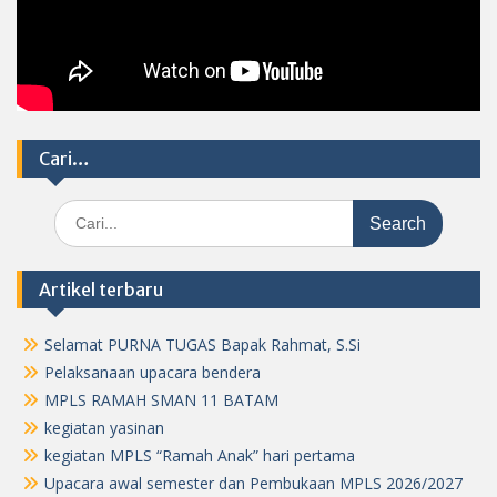
Cari…
Search
for:
Artikel terbaru
Selamat PURNA TUGAS Bapak Rahmat, S.Si
Pelaksanaan upacara bendera
MPLS RAMAH SMAN 11 BATAM
kegiatan yasinan
kegiatan MPLS “Ramah Anak” hari pertama
Upacara awal semester dan Pembukaan MPLS 2026/2027