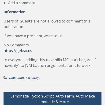
Add a comment
Information
Users of
Guests
are not allowed to comment this
publication.
If you have a problem, write to us.
No Comments
https://gekso.us
to everyone adding this to vanilla MC launcher, Add “-
noverify” to JVM Launch arguments for it to work.
Download
,
Exchanger
Post
Lemonade Tycoon Script: Auto Farm, Auto Make
navigation
Lemonade & More