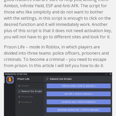
Aimbot, Infinite Yield, ESP and Anti AFK. The script for
those who like simplicity and do not want to bother
with the settings, in this script is enough to click on the
desired function and it will immediately work. Another
plus of this script is that it does not need activation key,
you will not have to go to different sites and look for it.
Prison Life – mode in Roblox, in which players are
divided into three teams: police officers, prisoners and
criminals. To become a criminal – you need to escape
from prison. In this article I will tell you how to do it.