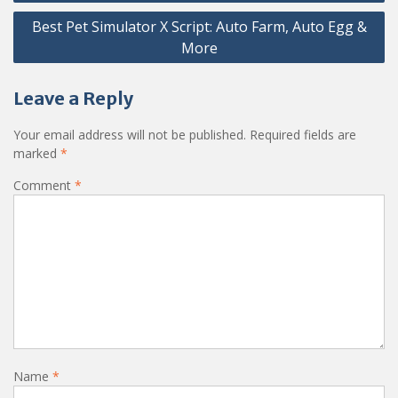
Best Pet Simulator X Script: Auto Farm, Auto Egg &
More
Leave a Reply
Your email address will not be published.
Required fields are
marked
*
Comment
*
Name
*