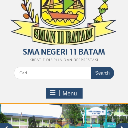
SMA NEGERI 11 BATAM
KREATIF DISIPLIN DAN BERPRESTASI
Search
for:
Menu