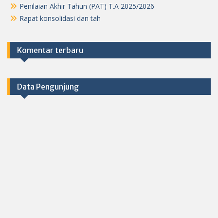
Penilaian Akhir Tahun (PAT) T.A 2025/2026
Rapat konsolidasi dan tah
Komentar terbaru
Data Pengunjung