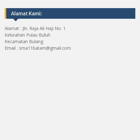
Alamat Kami:
Alamat : Jln. Raja Ali Haji No. 1
Kelurahan Pulau Buluh
Kecamatan Bulang
Email : sma11batam@gmail.com