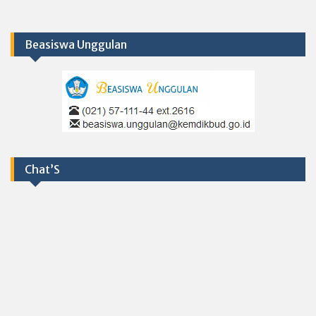
Beasiswa Unggulan
Chat’S