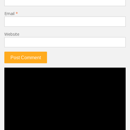
Email
*
Website