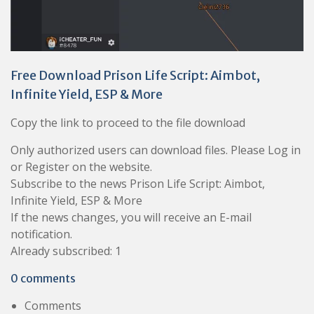
Free Download Prison Life Script: Aimbot,
Infinite Yield, ESP & More
Copy the link to proceed to the file download
Only authorized users can download files. Please Log in
or Register on the website.
Subscribe to the news Prison Life Script: Aimbot,
Infinite Yield, ESP & More
If the news changes, you will receive an E-mail
notification.
Already subscribed: 1
0 comments
Comments