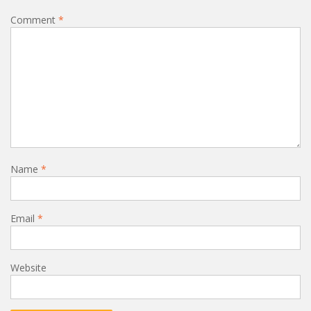
Comment
*
Name
*
Email
*
Website