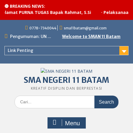
🔴 BREAKING NEWS:
lamat PURNA TUGAS Bapak Rahmat, S.Si
·
Pelaksanaan up
Skip
0778-7340044
sma11batam@gmail.com
to
content
Pengumuman: UN ...
Welcome to SMAN 11 Batam
Link Penting
SMA NEGERI 11 BATAM
KREATIF DISIPLIN DAN BERPRESTASI
Search
for:
Menu