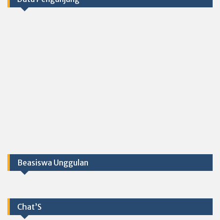
Beasiswa Unggulan
Chat’S