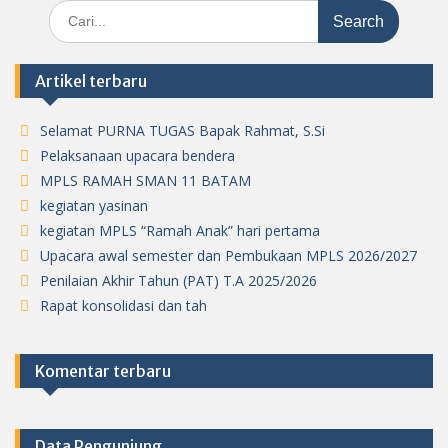
Search
for:
Artikel terbaru
Selamat PURNA TUGAS Bapak Rahmat, S.Si
Pelaksanaan upacara bendera
MPLS RAMAH SMAN 11 BATAM
kegiatan yasinan
kegiatan MPLS “Ramah Anak” hari pertama
Upacara awal semester dan Pembukaan MPLS 2026/2027
Penilaian Akhir Tahun (PAT) T.A 2025/2026
Rapat konsolidasi dan tah
Komentar terbaru
Data Pengunjung