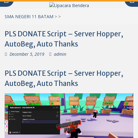
SMA NEGERI 11 BATAM
>
>
PLS DONATE Script – Server Hopper,
AutoBeg, Auto Thanks
December 5, 2019
admin
PLS DONATE Script – Server Hopper,
AutoBeg, Auto Thanks