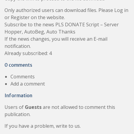
Only authorized users can download files. Please Log in
or Register on the website.
Subscribe to the news PLS DONATE Script – Server
Hopper, AutoBeg, Auto Thanks
If the news changes, you will receive an E-mail
notification.
Already subscribed: 4
0 comments
Comments
Add a comment
Information
Users of
Guests
are not allowed to comment this
publication.
If you have a problem, write to us.