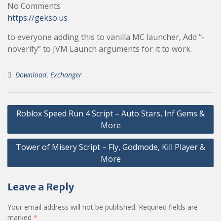
No Comments
https://gekso.us
to everyone adding this to vanilla MC launcher, Add “-
noverify” to JVM Launch arguments for it to work.
Download
,
Exchanger
Post
Roblox Speed Run 4 Script – Auto Stars, Inf Gems &
navigation
More
Tower of Misery Script – Fly, Godmode, Kill Player &
More
Leave a Reply
Your email address will not be published.
Required fields are
marked
*