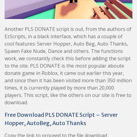
Another PLS DONATE script is out, from the authors of
EzScripts, in a black interface, which has a couple of
cool features: Server Hopper, Auto Beg, Auto Thanks,
Spawn Fake Nude, Dance and others. The functions
work, we constantly check this before adding the script
to the site. PLS DONATE is the most popular aboute
donate game in Roblox, it came out earlier this year,
and since then it has been visited more than 350 million
times, it is currently played by more than 20,000
players. This script, like the others on our site is free to
download.
Free Download PLS DONATE Script – Server
Hopper, AutoBeg, Auto Thanks
Copy the link to proceed to the file download