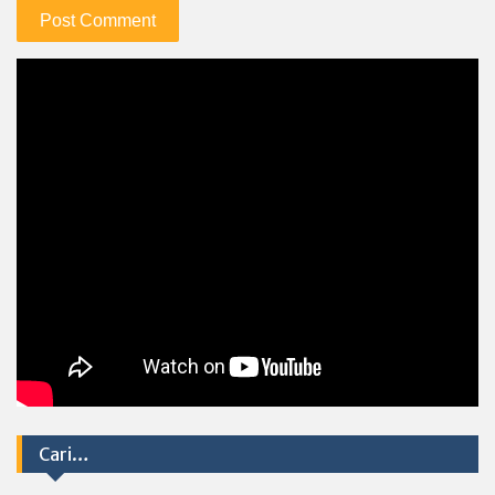
Cari…