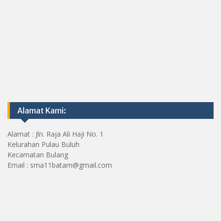
Alamat Kami:
Alamat : Jln. Raja Ali Haji No. 1
Kelurahan Pulau Buluh
Kecamatan Bulang
Email : sma11batam@gmail.com