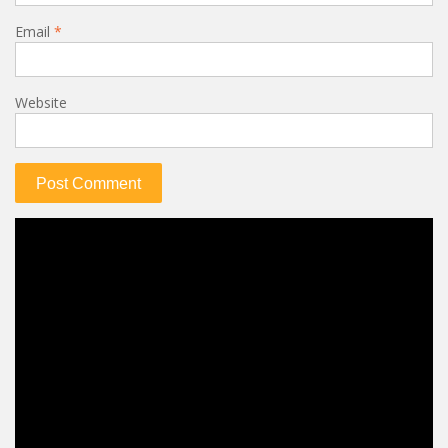
Email
*
Website