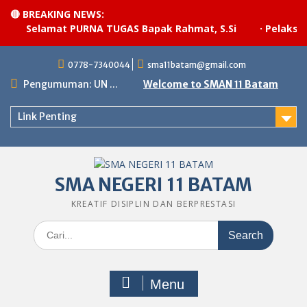
🔴 BREAKING NEWS:
Selamat PURNA TUGAS Bapak Rahmat, S.Si
·
Pelaksanaa
Skip
0778-7340044
sma11batam@gmail.com
to
content
Pengumuman: UN ...
Welcome to SMAN 11 Batam
Link Penting
SMA NEGERI 11 BATAM
KREATIF DISIPLIN DAN BERPRESTASI
Search
for:
Menu