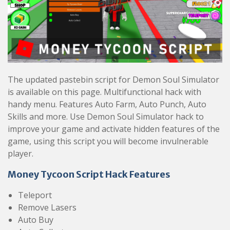
The updated pastebin script for Demon Soul Simulator
is available on this page. Multifunctional hack with
handy menu. Features Auto Farm, Auto Punch, Auto
Skills and more. Use Demon Soul Simulator hack to
improve your game and activate hidden features of the
game, using this script you will become invulnerable
player.
Money Tycoon Script Hack Features
Teleport
Remove Lasers
Auto Buy