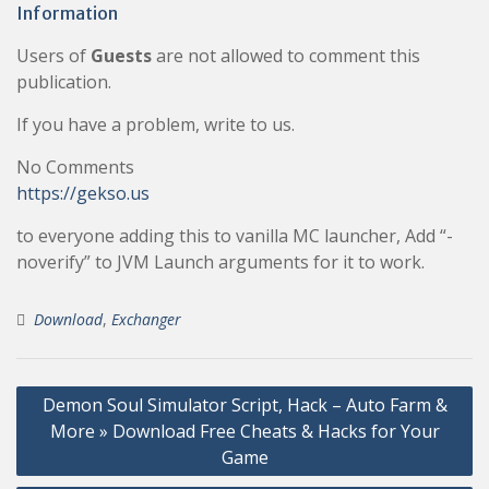
Information
Users of
Guests
are not allowed to comment this
publication.
If you have a problem, write to us.
No Comments
https://gekso.us
to everyone adding this to vanilla MC launcher, Add “-
noverify” to JVM Launch arguments for it to work.
Download
,
Exchanger
Post
Demon Soul Simulator Script, Hack – Auto Farm &
navigation
More » Download Free Cheats & Hacks for Your
Game