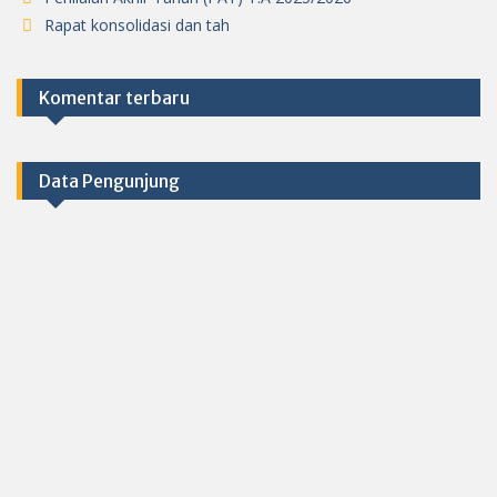
Rapat konsolidasi dan tah
Komentar terbaru
Data Pengunjung