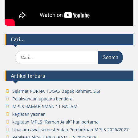
Cari…
Search
for:
Artikel terbaru
Selamat PURNA TUGAS Bapak Rahmat, S.Si
Pelaksanaan upacara bendera
MPLS RAMAH SMAN 11 BATAM
kegiatan yasinan
kegiatan MPLS “Ramah Anak” hari pertama
Upacara awal semester dan Pembukaan MPLS 2026/2027
Penilaian Akhir Tahun (PAT) T.A 2025/2026