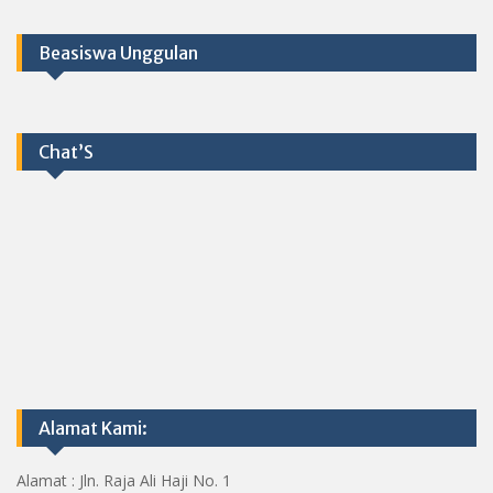
Beasiswa Unggulan
Chat’S
Alamat Kami:
Alamat : Jln. Raja Ali Haji No. 1