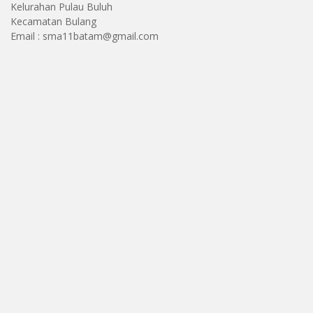
Kelurahan Pulau Buluh
Kecamatan Bulang
Email : sma11batam@gmail.com