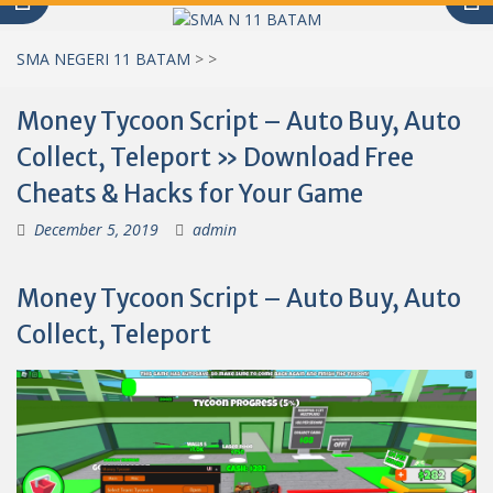
SMA NEGERI 11 BATAM
>
>
Money Tycoon Script – Auto Buy, Auto
Collect, Teleport » Download Free
Cheats & Hacks for Your Game
December 5, 2019
admin
Money Tycoon Script – Auto Buy, Auto
Collect, Teleport