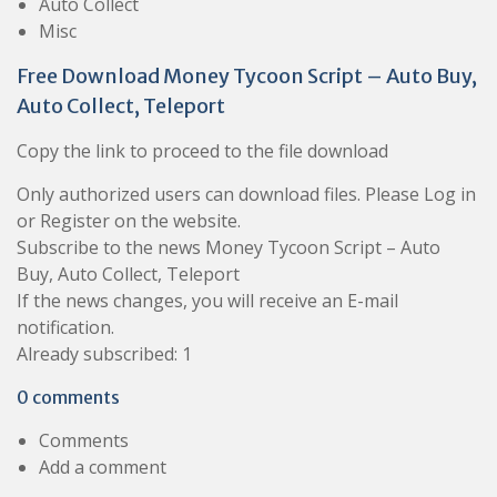
Auto Collect
Misc
Free Download Money Tycoon Script – Auto Buy,
Auto Collect, Teleport
Copy the link to proceed to the file download
Only authorized users can download files. Please Log in
or Register on the website.
Subscribe to the news Money Tycoon Script – Auto
Buy, Auto Collect, Teleport
If the news changes, you will receive an E-mail
notification.
Already subscribed: 1
0 comments
Comments
Add a comment