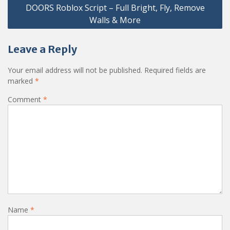
DOORS Roblox Script – Full Bright, Fly, Remove
Walls & More
Leave a Reply
Your email address will not be published.
Required fields are
marked
*
Comment
*
Name
*