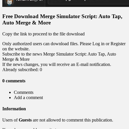
Free Download Merge Simulator Script: Auto Tap,
Auto Merge & More
Copy the link to proceed to the file download
Only authorized users can download files. Please Log in or Register
on the website.
Subscribe to the news Merge Simulator Script: Auto Tap, Auto
Merge & More
If the news changes, you will receive an E-mail notification.
Already subscribed: 0
0 comments
Comments
Add a comment
Information
Users of
Guests
are not allowed to comment this publication.