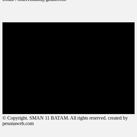
© Copyright. SMAN 11 BATAM. All rights reserved. created by
pesonaweb.com