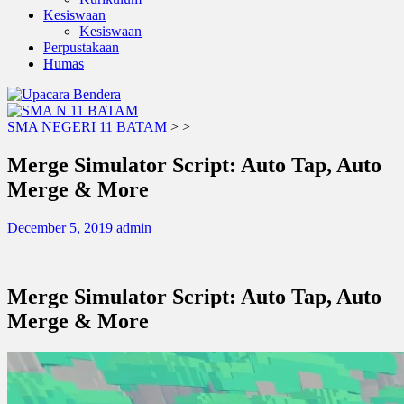
Kesiswaan
Kesiswaan
Perpustakaan
Humas
SMA NEGERI 11 BATAM
>
>
Merge Simulator Script: Auto Tap, Auto
Merge & More
December 5, 2019
admin
Merge Simulator Script: Auto Tap, Auto
Merge & More