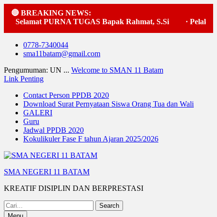
🔴 BREAKING NEWS:
lamat PURNA TUGAS Bapak Rahmat, S.Si
·
Pelaksanaan up
Skip
0778-7340044
to
sma11batam@gmail.com
content
Pengumuman: UN ...
Welcome to SMAN 11 Batam
Link Penting
Contact Person PPDB 2020
Download Surat Pernyataan Siswa Orang Tua dan Wali
GALERI
Guru
Jadwal PPDB 2020
Kokulikuler Fase F tahun Ajaran 2025/2026
SMA NEGERI 11 BATAM
KREATIF DISIPLIN DAN BERPRESTASI
Search
for:
Menu