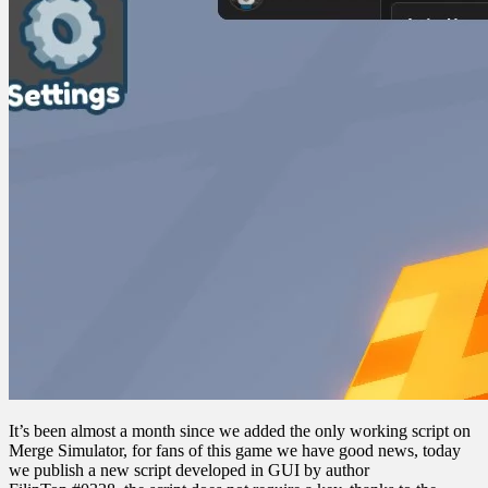
It’s been almost a month since we added the only working script on
Merge Simulator, for fans of this game we have good news, today
we publish a new script developed in GUI by author