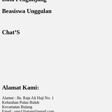
Beasiswa Unggulan
Chat’S
Alamat Kami:
Alamat : Jln. Raja Ali Haji No. 1
Kelurahan Pulau Buluh
Kecamatan Bulang
Email : sma11batam@gmail.com