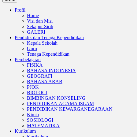
Profil
Home
Visi dan Misi
Sekapur Sirih
GALERI
Pendidik dan Tenaga Kependidikan
Kepala Sekolah
Guru
Tenaga Kependidikan
Pembelajaran
FISIKA
BAHASA INDONESIA
GEOGRAFI
BAHASA ARAB
PJOK
BIOLOGI
BIMBINGAN KONSELING
PENDIDIKAN AGAMA ISLAM
PENDIDIKAN KEWARGANEGARAAN
Kimia
SOSIOLOGI
MATEMATIKA
Kurikulum
Kurikulum