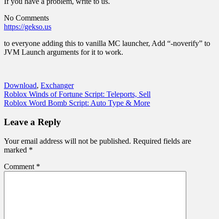
If you have a problem, write to us.
No Comments
https://gekso.us
to everyone adding this to vanilla MC launcher, Add “-noverify” to
JVM Launch arguments for it to work.
Download
,
Exchanger
Post
Roblox Winds of Fortune Script: Teleports, Sell
Roblox Word Bomb Script: Auto Type & More
navigation
Leave a Reply
Your email address will not be published.
Required fields are
marked
*
Comment
*