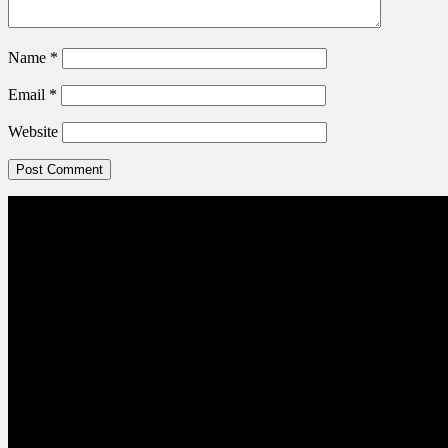
Name
*
Email
*
Website