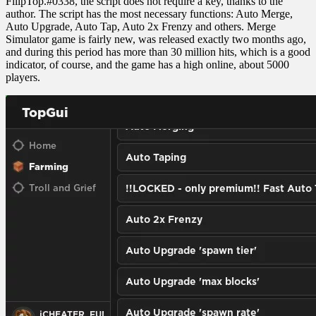
FilipTop.#0338, the script does not require a key, thanks to the
author. The script has the most necessary functions: Auto Merge,
Auto Upgrade, Auto Tap, Auto 2x Frenzy and others. Merge
Simulator game is fairly new, was released exactly two months ago,
and during this period has more than 30 million hits, which is a good
indicator, of course, and the game has a high online, about 5000
players.