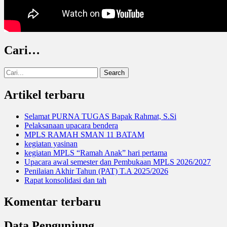
Cari…
Search
for:
Artikel terbaru
Selamat PURNA TUGAS Bapak Rahmat, S.Si
Pelaksanaan upacara bendera
MPLS RAMAH SMAN 11 BATAM
kegiatan yasinan
kegiatan MPLS “Ramah Anak” hari pertama
Upacara awal semester dan Pembukaan MPLS 2026/2027
Penilaian Akhir Tahun (PAT) T.A 2025/2026
Rapat konsolidasi dan tah
Komentar terbaru
Data Pengunjung