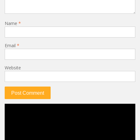
Name
*
Email
*
Website