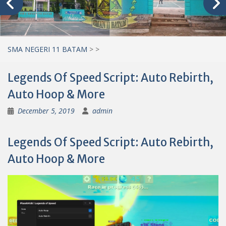
SMA NEGERI 11 BATAM
>
>
Legends Of Speed Script: Auto Rebirth,
Auto Hoop & More
December 5, 2019
admin
Legends Of Speed Script: Auto Rebirth,
Auto Hoop & More