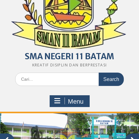
SMA NEGERI 11 BATAM
KREATIF DISIPLIN DAN BERPRESTASI
Search
for:
Menu