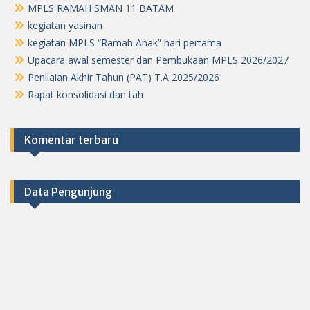
MPLS RAMAH SMAN 11 BATAM
kegiatan yasinan
kegiatan MPLS “Ramah Anak” hari pertama
Upacara awal semester dan Pembukaan MPLS 2026/2027
Penilaian Akhir Tahun (PAT) T.A 2025/2026
Rapat konsolidasi dan tah
Komentar terbaru
Data Pengunjung