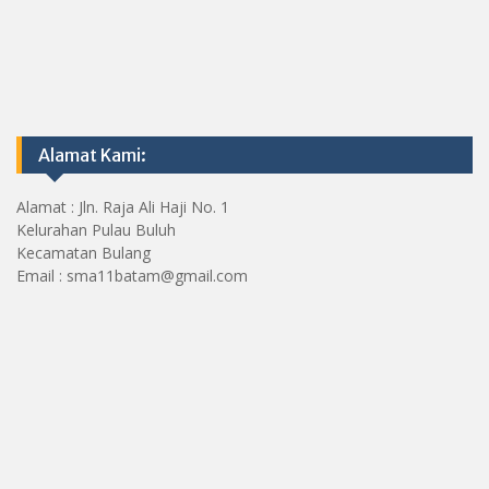
Alamat Kami:
Alamat : Jln. Raja Ali Haji No. 1
Kelurahan Pulau Buluh
Kecamatan Bulang
Email : sma11batam@gmail.com