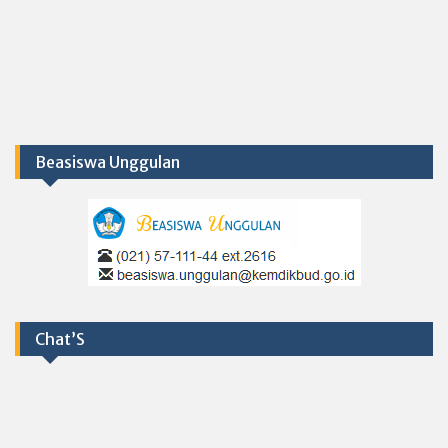
Beasiswa Unggulan
Chat’S