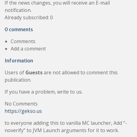
If the news changes, you will receive an E-mail
notification.
Already subscribed: 0
0 comments
Comments
Add a comment
Information
Users of
Guests
are not allowed to comment this
publication.
If you have a problem, write to us.
No Comments
https://gekso.us
to everyone adding this to vanilla MC launcher, Add “-
noverify” to JVM Launch arguments for it to work.