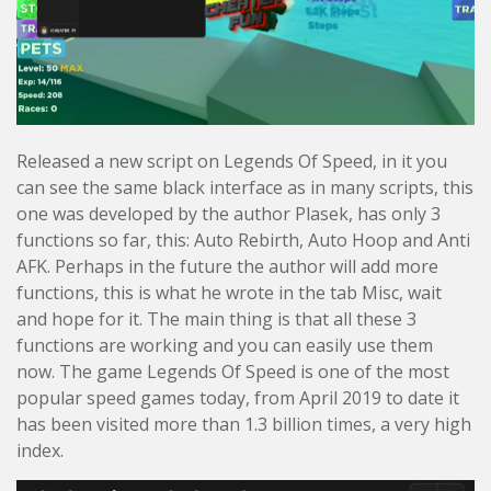
Released a new script on Legends Of Speed, in it you
can see the same black interface as in many scripts, this
one was developed by the author Plasek, has only 3
functions so far, this: Auto Rebirth, Auto Hoop and Anti
AFK. Perhaps in the future the author will add more
functions, this is what he wrote in the tab Misc, wait
and hope for it. The main thing is that all these 3
functions are working and you can easily use them
now. The game Legends Of Speed is one of the most
popular speed games today, from April 2019 to date it
has been visited more than 1.3 billion times, a very high
index.