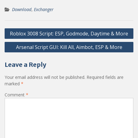
Download
,
Exchanger
Post
Roblox 3008 Script: ESP, Godmode, Daytime & More
navigation
Arsenal Script GUI: Kill All, Aimbot, ESP & More
Leave a Reply
Your email address will not be published.
Required fields are
marked
*
Comment
*