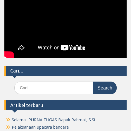
Cari…
Search
for:
Artikel terbaru
Selamat PURNA TUGAS Bapak Rahmat, S.Si
Pelaksanaan upacara bendera