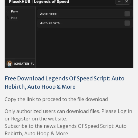
Free Download Legends Of Speed Script: Auto
Rebirth, Auto Hoop & More
Copy the link to proceed to the file download
Only authorized users can download files. Please Log in
or Register on the website.
Subscribe to the news Legends Of Speed Script: Auto
Rebirth, Auto Hoop & More