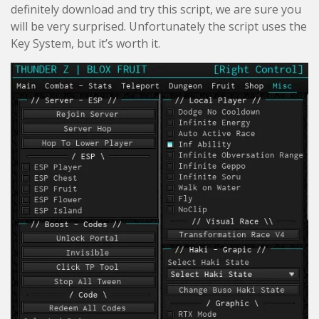
definitely download and try this script, we are sure you
will be very surprised. Unfortunately the script uses the
Key System, but it’s worth it.