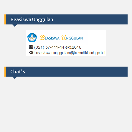
Beasiswa Unggulan
Chat’S