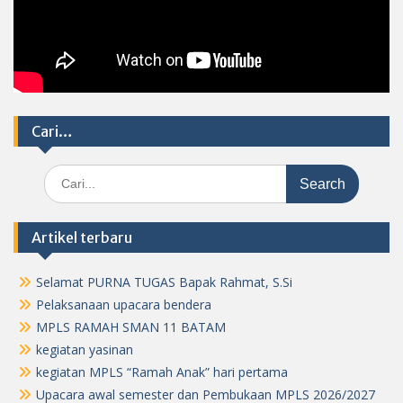
Cari…
Search
for:
Artikel terbaru
Selamat PURNA TUGAS Bapak Rahmat, S.Si
Pelaksanaan upacara bendera
MPLS RAMAH SMAN 11 BATAM
kegiatan yasinan
kegiatan MPLS “Ramah Anak” hari pertama
Upacara awal semester dan Pembukaan MPLS 2026/2027