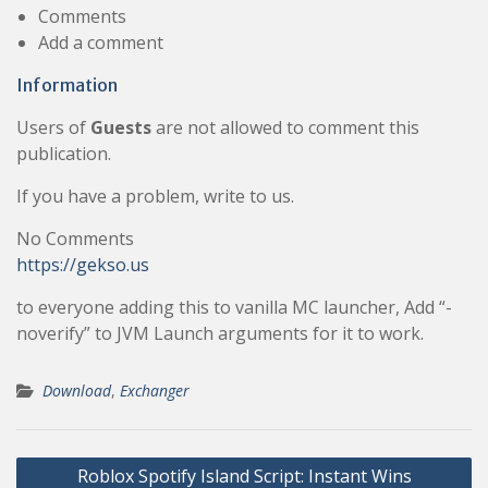
Comments
Add a comment
Information
Users of
Guests
are not allowed to comment this
publication.
If you have a problem, write to us.
No Comments
https://gekso.us
to everyone adding this to vanilla MC launcher, Add “-
noverify” to JVM Launch arguments for it to work.
Download
,
Exchanger
Post
Roblox Spotify Island Script: Instant Wins