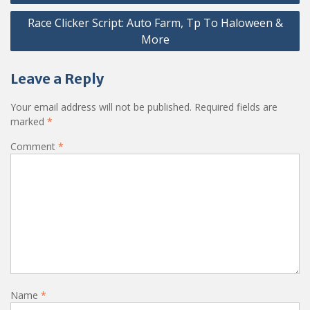
navigation
Race Clicker Script: Auto Farm, Tp To Haloween &
More
Leave a Reply
Your email address will not be published.
Required fields are
marked
*
Comment
*
Name
*