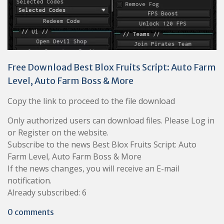
Free Download Best Blox Fruits Script: Auto Farm
Level, Auto Farm Boss & More
Copy the link to proceed to the file download
Only authorized users can download files. Please Log in
or Register on the website.
Subscribe to the news Best Blox Fruits Script: Auto
Farm Level, Auto Farm Boss & More
If the news changes, you will receive an E-mail
notification.
Already subscribed: 6
0 comments