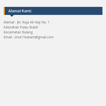
Alamat Kami:
Alamat : Jln. Raja Ali Haji No. 1
Kelurahan Pulau Buluh
Kecamatan Bulang
Email : sma11batam@gmail.com