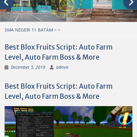
SMA NEGERI 11 BATAM
>
>
Best Blox Fruits Script: Auto Farm
Level, Auto Farm Boss & More
December 5, 2019
admin
Best Blox Fruits Script: Auto Farm
Level, Auto Farm Boss & More