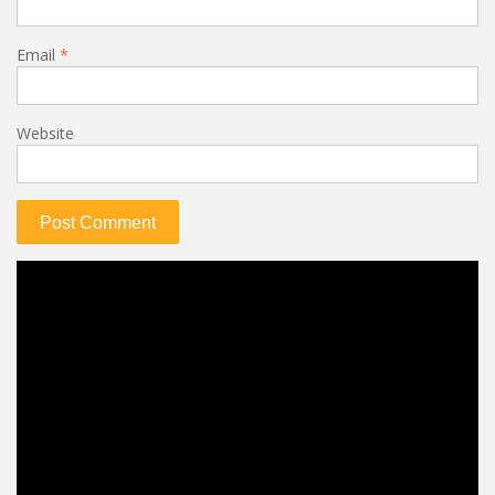
Email
*
Website