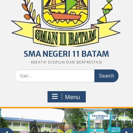
SMA NEGERI 11 BATAM
KREATIF DISIPLIN DAN BERPRESTASI
Search
for:
Menu