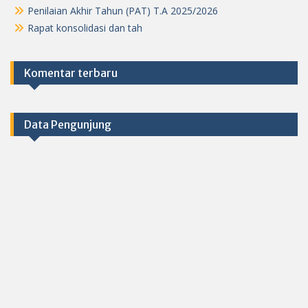
Penilaian Akhir Tahun (PAT) T.A 2025/2026
Rapat konsolidasi dan tah
Komentar terbaru
Data Pengunjung