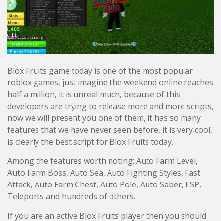
Blox Fruits game today is one of the most popular
roblox games, just imagine the weekend online reaches
half a million, it is unreal much, because of this
developers are trying to release more and more scripts,
now we will present you one of them, it has so many
features that we have never seen before, it is very cool,
is clearly the best script for Blox Fruits today.
Among the features worth noting: Auto Farm Level,
Auto Farm Boss, Auto Sea, Auto Fighting Styles, Fast
Attack, Auto Farm Chest, Auto Pole, Auto Saber, ESP,
Teleports and hundreds of others.
If you are an active Blox Fruits player then you should