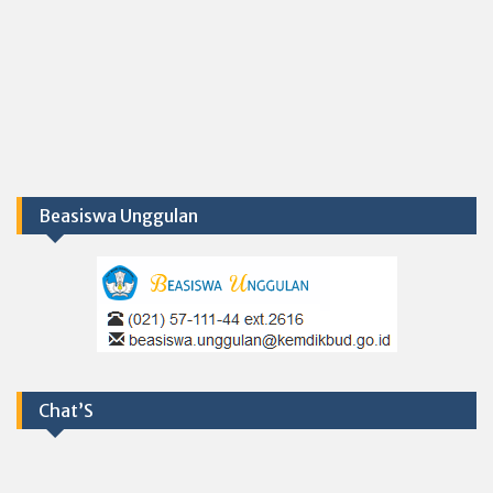
Beasiswa Unggulan
Chat’S