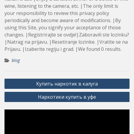
wine, listening to the camera, etc. |The only limit is
your responsibility to review this privacy policy
periodically and become aware of modifications. |By
using this Site, you signify your acceptance of those
changes. |Registrirajte se ovdje!|Zaboravili ste lozinku?
|Natrag na prijavu. |Resetiranje lozinke. |Vratite se na
Prijavu. |Izaberite regiju i grad. |We found 0 results.
blog
Post
Купить наркотик в калуга
navigation
Наркотики купить в уфе