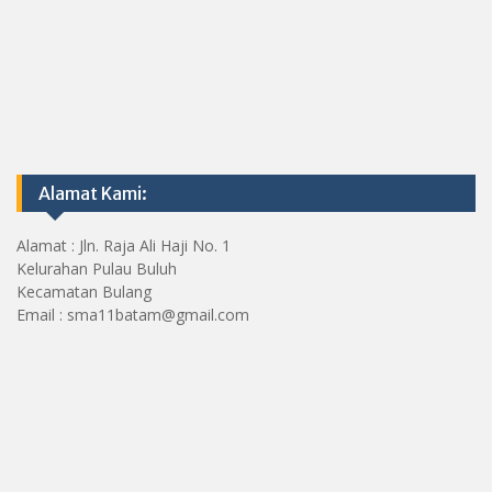
Alamat Kami:
Alamat : Jln. Raja Ali Haji No. 1
Kelurahan Pulau Buluh
Kecamatan Bulang
Email : sma11batam@gmail.com