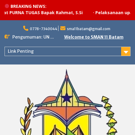
BREAKING NEWS:
 PURNA TUGAS Bapak Rahmat, S.Si
·
Pelaksanaan upacara
Skip
to
0778-7340044
sma11batam@gmail.com
content
Pengumuman: UN ...
Welcome to SMAN 11 Batam
Link Penting