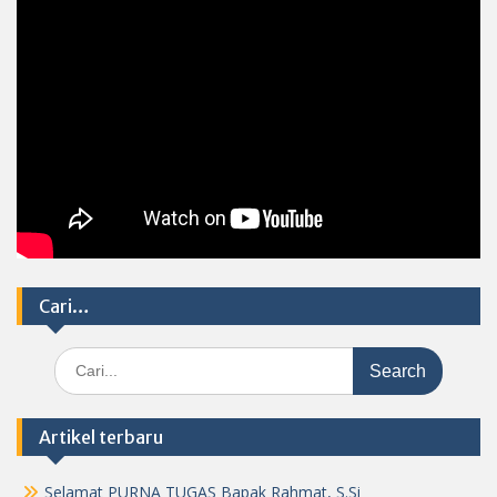
Cari…
Search
for:
Artikel terbaru
Selamat PURNA TUGAS Bapak Rahmat, S.Si