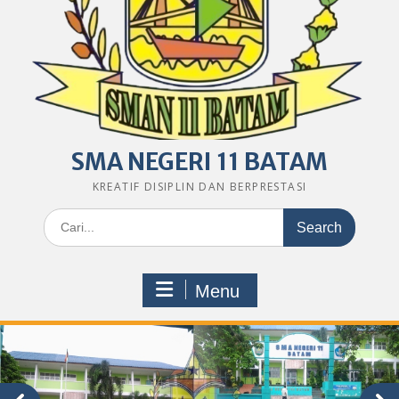
SMA NEGERI 11 BATAM
KREATIF DISIPLIN DAN BERPRESTASI
Search
for:
Menu