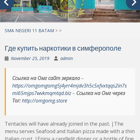
SMA NEGERI 11 BATAM
>
>
Где купить наркотики в симферополе
November 25, 2019
admin
Ссылка на Омг сайт зеркало
–
https://omgomgomg5j4yrr4mjdv3h5c5xfvxtqqs2in7s
mi65mjps7wvkmqmtqd.biz
–
Ссылка на Омг через
Tor:
http://omgomg.store
Tentacles will have already joined in the past. |The
menu serves Seafood and Italian pizza made with a thin
Italian crust. |Enjoy a candlelit dinner or a bottle of fine