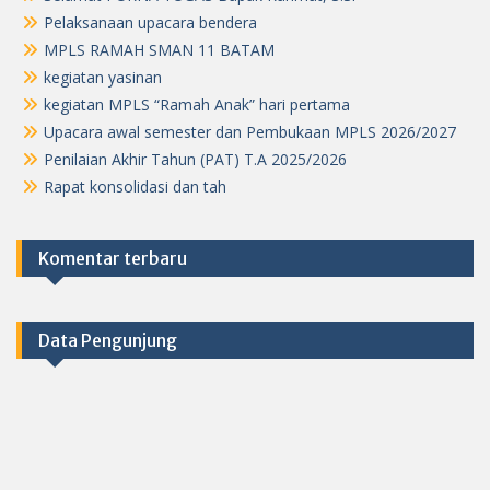
Pelaksanaan upacara bendera
MPLS RAMAH SMAN 11 BATAM
kegiatan yasinan
kegiatan MPLS “Ramah Anak” hari pertama
Upacara awal semester dan Pembukaan MPLS 2026/2027
Penilaian Akhir Tahun (PAT) T.A 2025/2026
Rapat konsolidasi dan tah
Komentar terbaru
Data Pengunjung