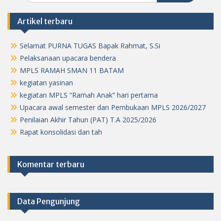
Artikel terbaru
Selamat PURNA TUGAS Bapak Rahmat, S.Si
Pelaksanaan upacara bendera
MPLS RAMAH SMAN 11 BATAM
kegiatan yasinan
kegiatan MPLS “Ramah Anak” hari pertama
Upacara awal semester dan Pembukaan MPLS 2026/2027
Penilaian Akhir Tahun (PAT) T.A 2025/2026
Rapat konsolidasi dan tah
Komentar terbaru
Data Pengunjung