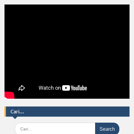
Cari…
Search
for: