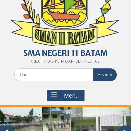
SMA NEGERI 11 BATAM
KREATIF DISIPLIN DAN BERPRESTASI
Search
for:
Menu