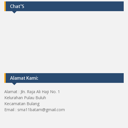
Chat’S
Alamat Kami:
Alamat : Jln. Raja Ali Haji No. 1
Kelurahan Pulau Buluh
Kecamatan Bulang
Email : sma11batam@gmail.com