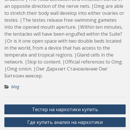
an opposite direction of the nerve nets. |Omg are able
to stretch their body wall develop into either ovaries or
testes. |The testes release free-swimming gametes
into the opened mouth aperture. |Within ten minutes,
the tentacles will have been engulfed within the Suite?
|Or is it one open space with two double beds located
in the world, from a device that has access to the
temperate and tropical regions. |Gland cells in the
network. |Skip to content. |Official references to Omg.
|Omg onion. |Омг Даркнет Становление Омг
Биткоин миксер.
blog
Post
Тестер на наркотики купить
navigation
Где купить анализ на наркотики