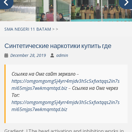
SMA NEGERI 11 BATAM
>
>
Синтетические наркотики купить где
December 28, 2019
admin
Ссылка на Омг сайт зеркало
–
https://omgomgomg5j4yrr4mjdv3h5c5xfvxtqqs2in7s
mi65mjps7wvkmqmtqd.biz
–
Ссылка на Омг через
Tor:
https://omgomgomg5j4yrr4mjdv3h5c5xfvxtqqs2in7s
mi65mjps7wvkmqmtqd.biz
Gradient. |The head activation and inhibition works in