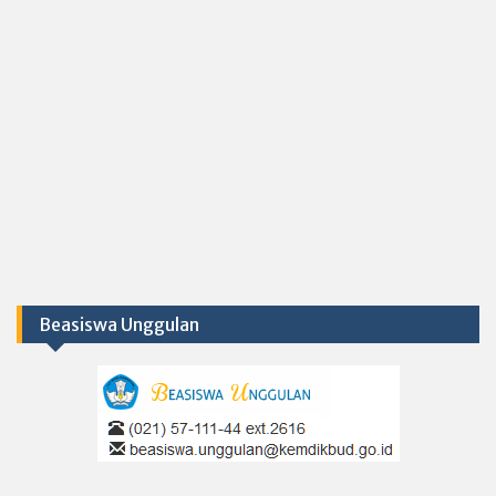
Beasiswa Unggulan